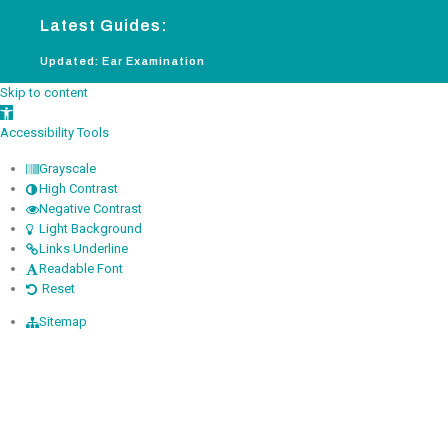
Latest Guides:
Updated: Ear Examination
New: 
Skip to content
Open toolbar
Accessibility Tools
Grayscale
High Contrast
Negative Contrast
Light Background
Links Underline
Readable Font
Reset
Sitemap