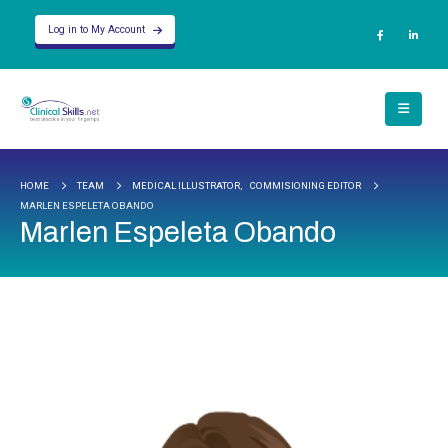
Log in to My Account
HOME
TEAM
MEDICAL ILLUSTRATOR
,
COMMISIONING EDITOR
MARLEN ESPELETA OBANDO
Marlen Espeleta Obando