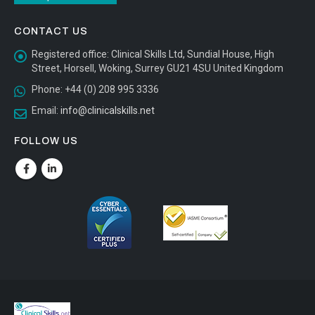
CONTACT US
Registered office:
Clinical Skills Ltd, Sundial House, High
Street, Horsell, Woking, Surrey GU21 4SU United Kingdom
Phone:
+44 (0) 208 995 3336
Email:
info@clinicalskills.net
FOLLOW US