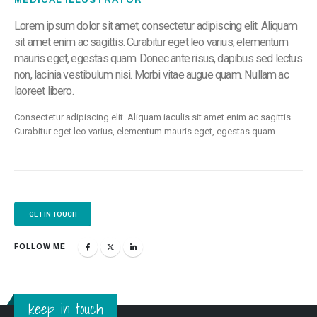
MEDICAL ILLUSTRATOR
Lorem ipsum dolor sit amet, consectetur adipiscing elit. Aliquam
sit amet enim ac sagittis. Curabitur eget leo varius, elementum
mauris eget, egestas quam. Donec ante risus, dapibus sed lectus
non, lacinia vestibulum nisi. Morbi vitae augue quam. Nullam ac
laoreet libero.
Consectetur adipiscing elit. Aliquam iaculis sit amet enim ac sagittis.
Curabitur eget leo varius, elementum mauris eget, egestas quam.
GET IN TOUCH
FOLLOW ME
keep in touch