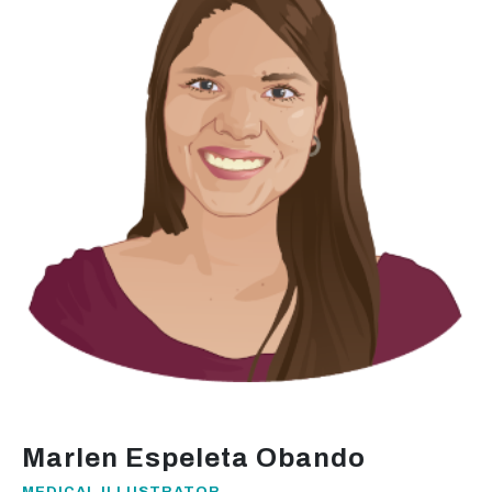
Marlen Espeleta Obando