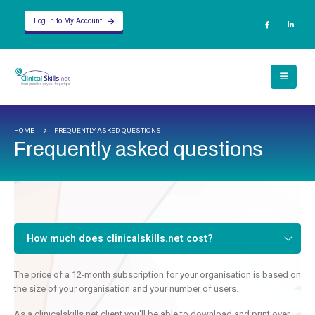
Log in to My Account
HOME
FREQUENTLY ASKED QUESTIONS
Frequently asked questions
How much does clinicalskills.net cost?
The price of a 12-month subscription for your organisation is based on
the size of your organisation and your number of users.
As a clinicalskills.net client you'll be able to download and print over