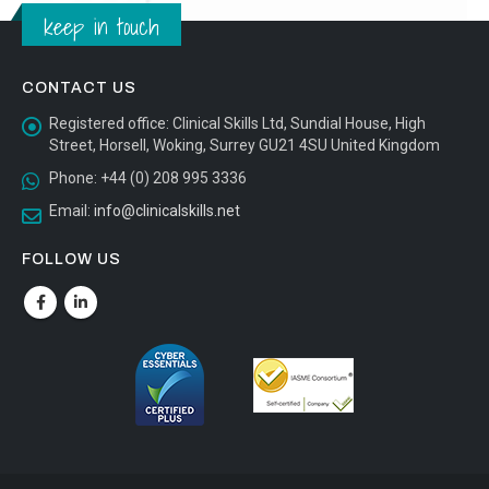
keep in touch
CONTACT US
Registered office:
Clinical Skills Ltd, Sundial House, High
Street, Horsell, Woking, Surrey GU21 4SU United Kingdom
Phone:
+44 (0) 208 995 3336
Email:
info@clinicalskills.net
FOLLOW US