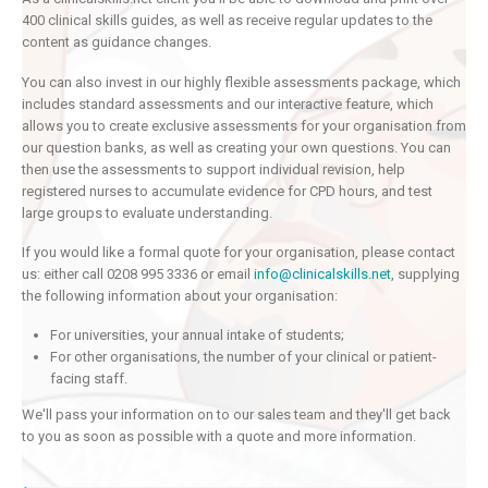
400 clinical skills guides, as well as receive regular updates to the
content as guidance changes.
You can also invest in our highly flexible assessments package, which
includes standard assessments and our interactive feature, which
allows you to create exclusive assessments for your organisation from
our question banks, as well as creating your own questions. You can
then use the assessments to support individual revision, help
registered nurses to accumulate evidence for CPD hours, and test
large groups to evaluate understanding.
If you would like a formal quote for your organisation, please contact
us: either call 0208 995 3336 or email
info@clinicalskills.net
, supplying
the following information about your organisation:
For universities, your annual intake of students;
For other organisations, the number of your clinical or patient-
facing staff.
We'll pass your information on to our sales team and they'll get back
to you as soon as possible with a quote and more information.