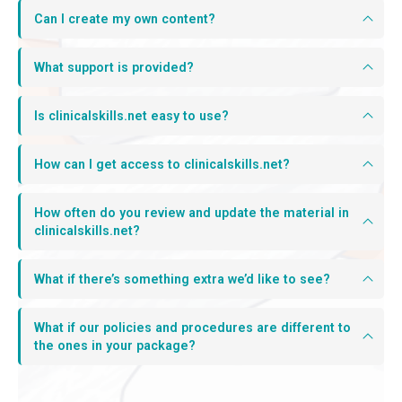
Can I create my own content?
What support is provided?
Is clinicalskills.net easy to use?
How can I get access to clinicalskills.net?
How often do you review and update the material in
clinicalskills.net?
What if there’s something extra we’d like to see?
What if our policies and procedures are different to
the ones in your package?