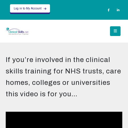
Log in to My Account
If you’re involved in the clinical
skills training for NHS trusts, care
homes, colleges or universities
this video is for you...