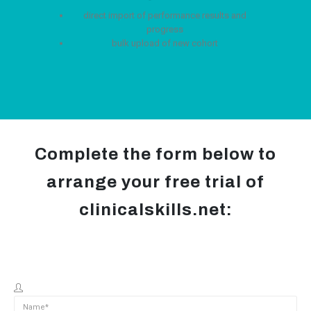
direct import of performance results and
progress
bulk upload of new cohort
Complete the form below to
arrange your free trial of
clinicalskills.net: