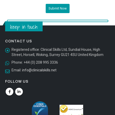
keep in touch
CONTACT US
Registered office:
Clinical Skills Ltd, Sundial House, High
Street, Horsell, Woking, Surrey GU21 4SU United Kingdom
Phone:
+44 (0) 208 995 3336
Email:
info@clinicalskills.net
FOLLOW US