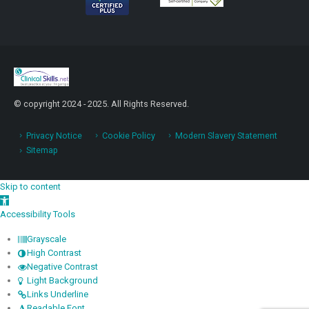
© copyright 2024 - 2025. All Rights Reserved.
Privacy Notice
Cookie Policy
Modern Slavery Statement
Sitemap
Skip to content
Open toolbar
Accessibility Tools
Grayscale
High Contrast
Negative Contrast
Light Background
Links Underline
Readable Font