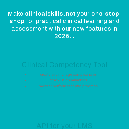
Make
clinicalskills.net
your
one-stop-
shop
for practical clinical learning and
assessment with our new features in
2026…
Clinical Competency Tool
create and manage competencies
checklist observations
monitor performance and progress
API for your LMS