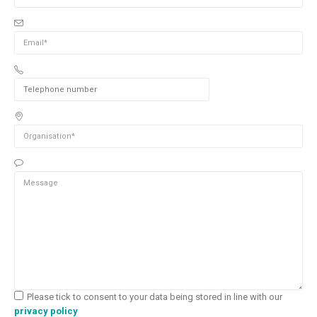
Please tick to consent to your data being stored in line with our
privacy policy