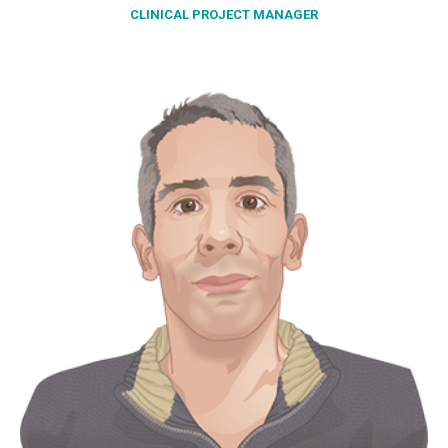
CLINICAL PROJECT MANAGER