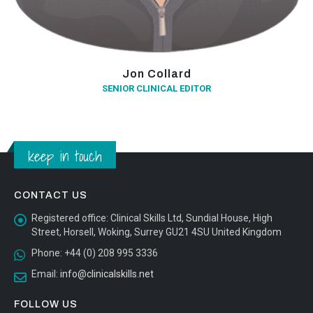
Jon Collard
SENIOR CLINICAL EDITOR
keep in touch
CONTACT US
Registered office:
Clinical Skills Ltd, Sundial House, High
Street, Horsell, Woking, Surrey GU21 4SU United Kingdom
Phone:
+44 (0) 208 995 3336
Email:
info@clinicalskills.net
FOLLOW US