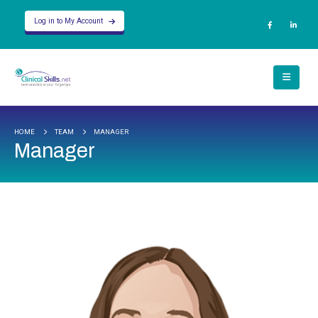
Log in to My Account
HOME
TEAM
MANAGER
Manager