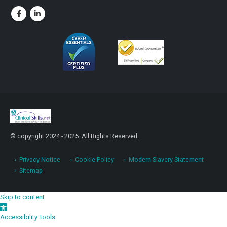
© copyright 2024 - 2025. All Rights Reserved.
Privacy Notice
Cookie Policy
Modern Slavery Statement
Sitemap
Skip to content
Open toolbar
Accessibility Tools