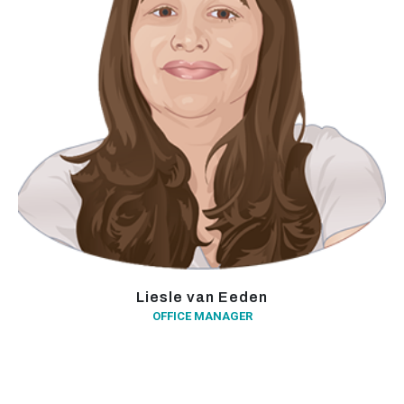
Liesle van Eeden
OFFICE MANAGER