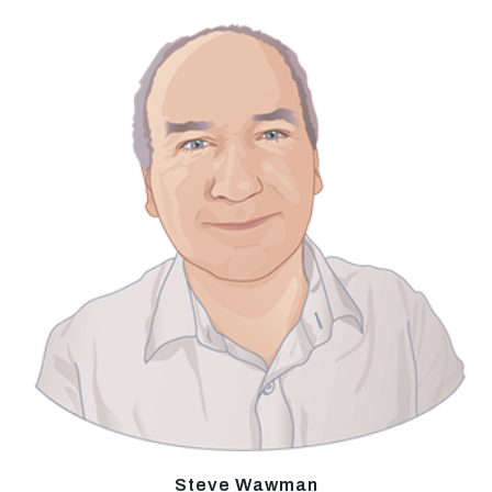
Steve Wawman