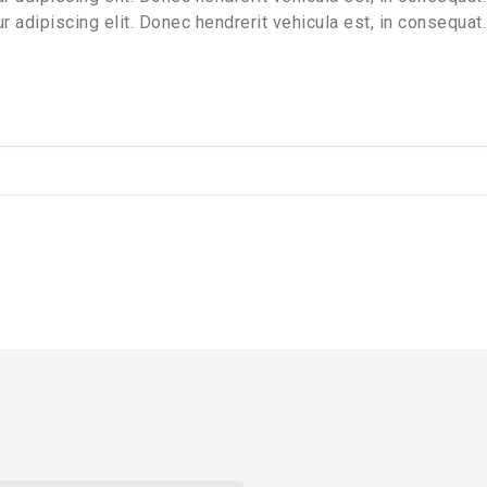
 adipiscing elit. Donec hendrerit vehicula est, in consequat.