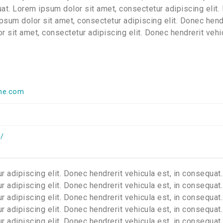
quat. Lorem ipsum dolor sit amet, consectetur adipiscing elit
ipsum dolor sit amet, consectetur adipiscing elit. Donec hend
r sit amet, consectetur adipiscing elit. Donec hendrerit vehi
me.com
/
 adipiscing elit. Donec hendrerit vehicula est, in consequat.
 adipiscing elit. Donec hendrerit vehicula est, in consequat.
 adipiscing elit. Donec hendrerit vehicula est, in consequat.
 adipiscing elit. Donec hendrerit vehicula est, in consequat.
 adipiscing elit. Donec hendrerit vehicula est, in consequat.