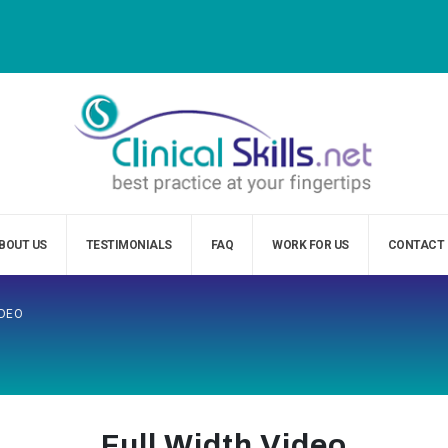
BOUT US
TESTIMONIALS
FAQ
WORK FOR US
CONTACT
IDEO
Full Width Video