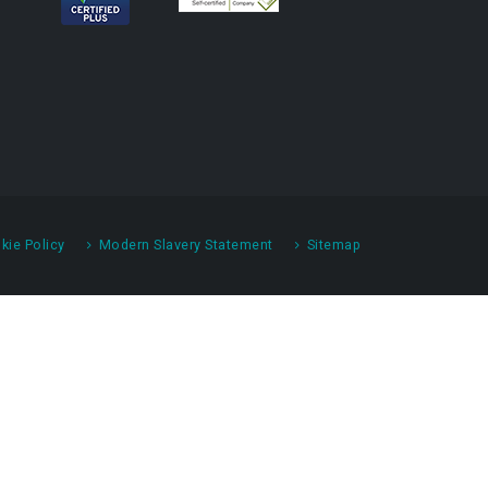
kie Policy
Modern Slavery Statement
Sitemap