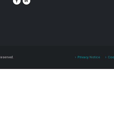
Reserved.
Privacy Notice
Coo