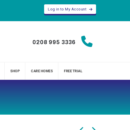
Log in to My Account
0208 995 3336
SHOP
CARE HOMES
FREE TRIAL