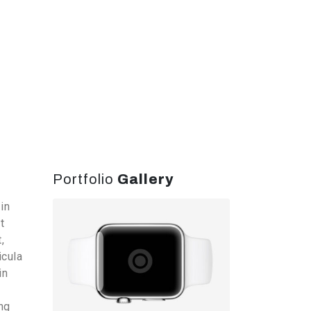
Portfolio
Gallery
in
t
,
icula
in
ng