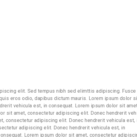
iscing elit. Sed tempus nibh sed elimttis adipiscing. Fusce 
 quis eros odio, dapibus dictum mauris. Lorem ipsum dolor si
drerit vehicula est, in consequat. Lorem ipsum dolor sit amet
or sit amet, consectetur adipiscing elit. Donec hendrerit veh
, consectetur adipiscing elit. Donec hendrerit vehicula est, 
ctetur adipiscing elit. Donec hendrerit vehicula est, in
 consequat. Lorem ipsum dolor sit amet, consectetur adipisci