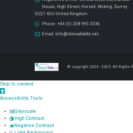
House, High Street, Horsell, Woking, Surrey
GU21 4SU United Kingdom
Phone:
+44 (0) 208 995 3336
Email:
info@clinicalskills.net
© copyright 2024 - 2025. All Rights 
Skip to content
Open toolbar
Accessibility Tools
Grayscale
High Contrast
Negative Contrast
Light Background