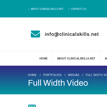
ABOUT CLINICALSKILLS.NET
CONTACT US
info@clinicalskills.net
HOME
ABOUT CLINICALSKILLS.NET
A
HOME
PORTFOLIOS
MEDIAS
FULL WIDTH V
Full Width Video