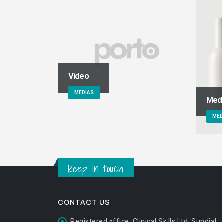
Video
MEDIAS
Med
MED
keep in touch
CONTACT US
Registered office:
Clinical Skills Ltd, Sundial