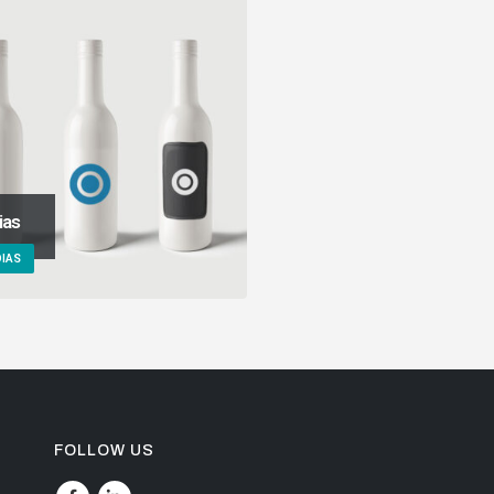
ias
IAS
FOLLOW US