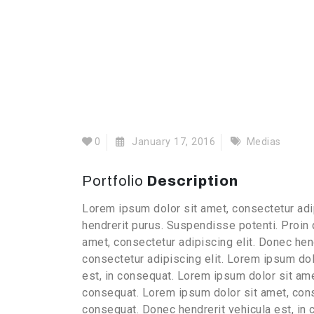
0
January 17, 2016
Medias
Portfolio
Description
Lorem ipsum dolor sit amet, consectetur adip
hendrerit purus. Suspendisse potenti. Proin
amet, consectetur adipiscing elit. Donec hen
consectetur adipiscing elit. Lorem ipsum dol
est, in consequat. Lorem ipsum dolor sit amet
consequat. Lorem ipsum dolor sit amet, conse
consequat. Donec hendrerit vehicula est, in