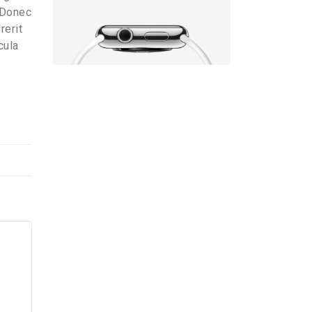
. Donec
rerit
cula