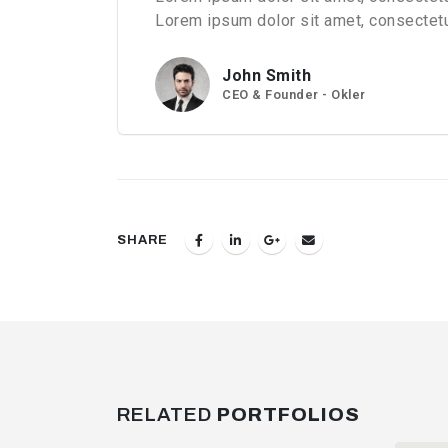
Lorem ipsum dolor sit amet, consectetur
John Smith
CEO & Founder - Okler
SHARE
RELATED
PORTFOLIOS