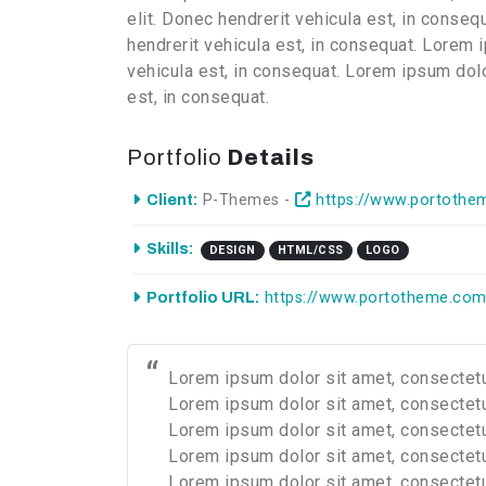
elit. Donec hendrerit vehicula est, in conse
hendrerit vehicula est, in consequat. Lorem 
vehicula est, in consequat. Lorem ipsum dolo
est, in consequat.
Portfolio
Details
Client:
P-Themes -
https://www.portothe
Skills:
DESIGN
HTML/CSS
LOGO
Portfolio URL:
https://www.portotheme.com
Lorem ipsum dolor sit amet, consectetur
Lorem ipsum dolor sit amet, consectetur
Lorem ipsum dolor sit amet, consectetur
Lorem ipsum dolor sit amet, consectetur
Lorem ipsum dolor sit amet, consectetur