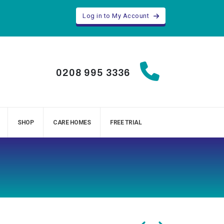
Log in to My Account
0208 995 3336
SHOP
CARE HOMES
FREE TRIAL