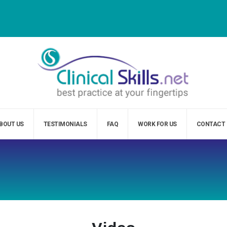
BOUT US
TESTIMONIALS
FAQ
WORK FOR US
CONTACT