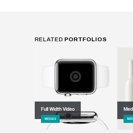
RELATED
PORTFOLIOS
Full Width Video
Med
MEDIAS
MED