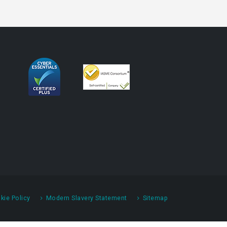
kie Policy
Modern Slavery Statement
Sitemap