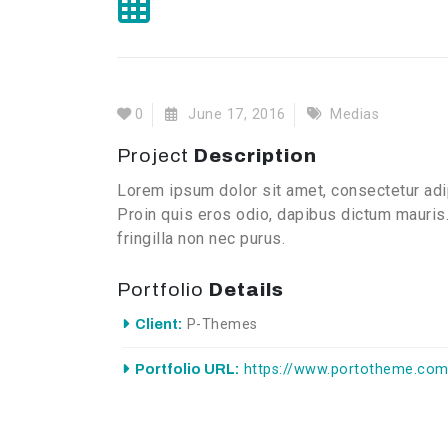
0
June 17, 2016
Medias
Project
Description
Lorem ipsum dolor sit amet, consectetur adip
Proin quis eros odio, dapibus dictum mauris.
fringilla non nec purus.
Portfolio
Details
Client:
P-Themes
Portfolio URL:
https://www.portotheme.com