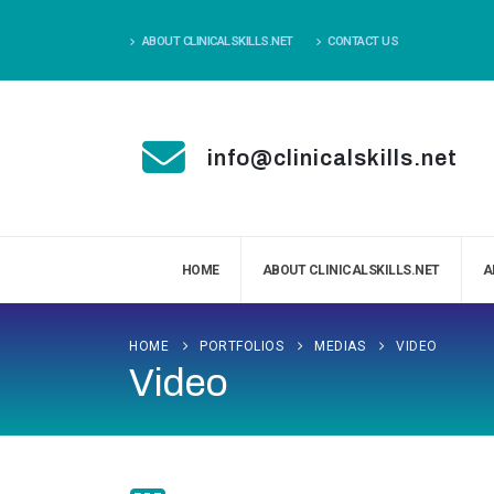
ABOUT CLINICALSKILLS.NET
CONTACT US
info@clinicalskills.net
HOME
ABOUT CLINICALSKILLS.NET
A
HOME
PORTFOLIOS
MEDIAS
VIDEO
Video