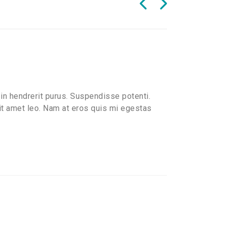
in hendrerit purus. Suspendisse potenti.
sit amet leo. Nam at eros quis mi egestas