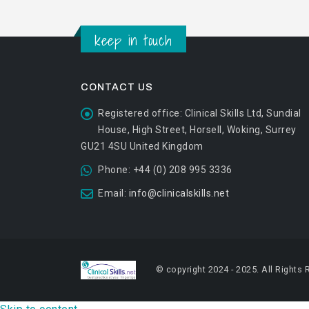
keep in touch
CONTACT US
Registered office:
Clinical Skills Ltd, Sundial
House, High Street, Horsell, Woking, Surrey
GU21 4SU United Kingdom
Phone:
+44 (0) 208 995 3336
Email:
info@clinicalskills.net
© copyright 2024 - 2025. All Rights 