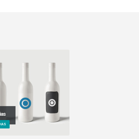
ias
IAS