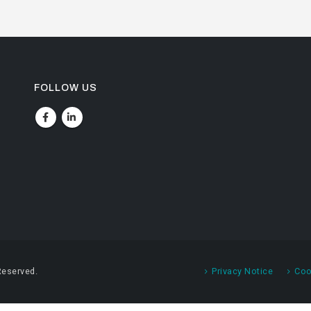
FOLLOW US
Reserved.
Privacy Notice
Coo