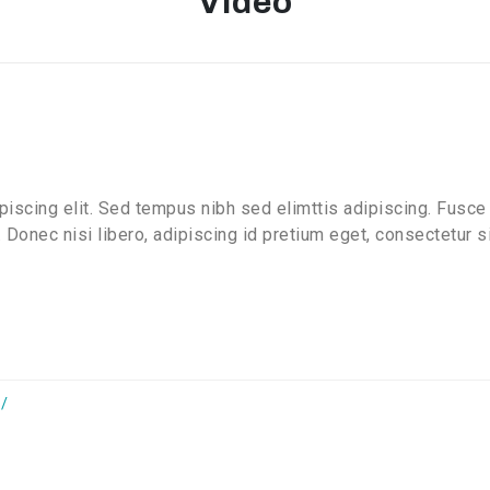
Video
iscing elit. Sed tempus nibh sed elimttis adipiscing. Fusce 
 Donec nisi libero, adipiscing id pretium eget, consectetur 
/