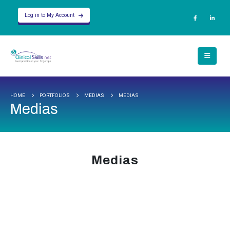
Log in to My Account
HOME
PORTFOLIOS
MEDIAS
MEDIAS
Medias
Medias