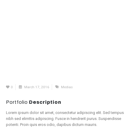
0
March 17, 2016
Medias
Portfolio
Description
Lorem ipsum dolor sit amet, consectetur adipiscing elit. Sed tempus
nibh sed elimttis adipiscing. Fusce in hendrerit purus. Suspendisse
potenti. Proin quis eros odio, dapibus dictum mauris.