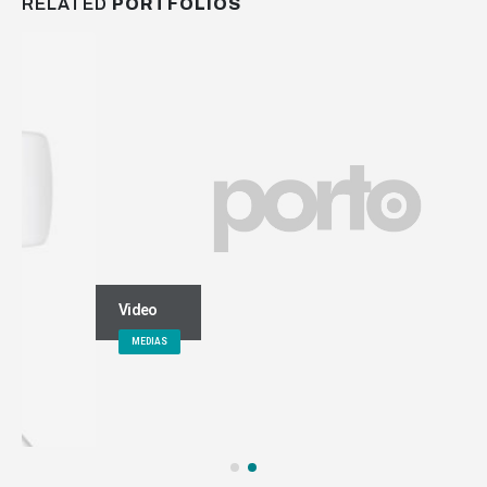
RELATED
PORTFOLIOS
Video
MEDIAS
keep in touch