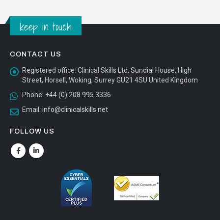
CONTACT US
Registered office:
Clinical Skills Ltd, Sundial House, High
Street, Horsell, Woking, Surrey GU21 4SU United Kingdom
Phone:
+44 (0) 208 995 3336
Email:
info@clinicalskills.net
FOLLOW US