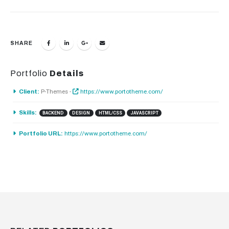
SHARE
Portfolio
Details
P-Themes -
https://www.portotheme.com/
Client:
Skills:
BACKEND
DESIGN
HTML/CSS
JAVASCRIPT
https://www.portotheme.com/
Portfolio URL: